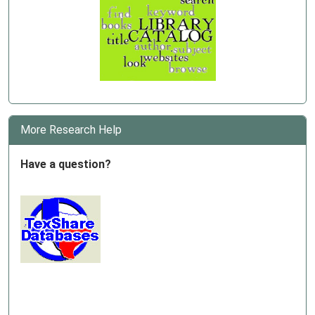
More Research Help
Have a question?