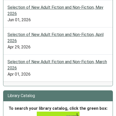
Selection of New Adult Fiction and Non-Fiction, May
2026
Jun 01, 2026
Selection of New Adult Fiction and Non-Fiction, April
2026
Apr 29, 2026
Selection of New Adult Fiction and Non-Fiction, March
2026
Apr 01, 2026
Library Catalog
To search your library catalog, click the green box: