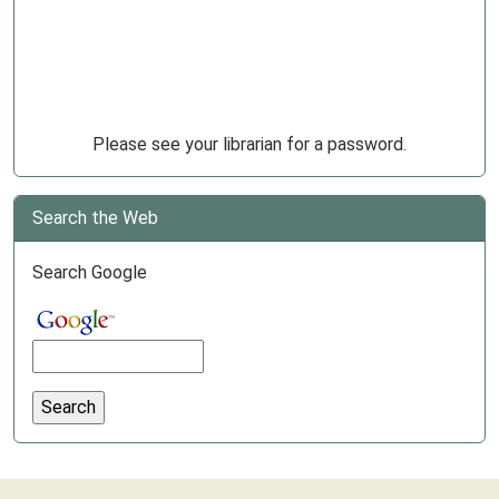
Please see your librarian for a password.
Search the Web
Search Google