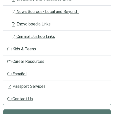
News Sources- Local and Beyond...
Encyclopedia Links
Criminal Justice Links
Kids & Teens
Career Resources
Español
Passport Services
Contact Us