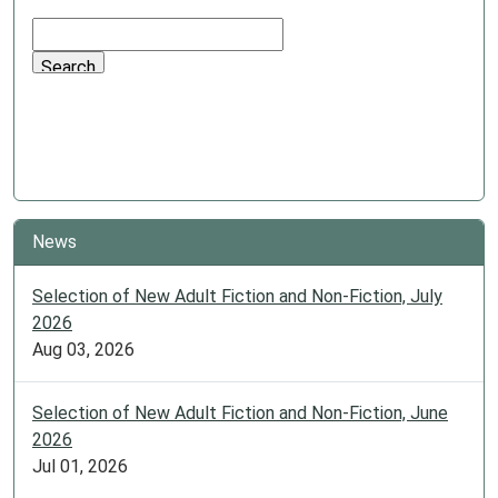
News
Selection of New Adult Fiction and Non-Fiction, July
2026
Aug 03, 2026
Selection of New Adult Fiction and Non-Fiction, June
2026
Jul 01, 2026