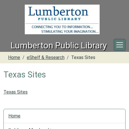
Skip to main content
Lumberton Public Library
Home
eShelf & Research
Texas Sites
Texas Sites
Texas Sites
N
Home
a
v