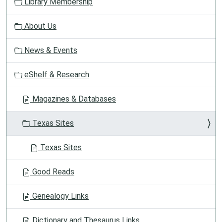
Library Membership
i
g
About Us
a
t
News & Events
i
o
eShelf & Research
n
Magazines & Databases
Texas Sites
Texas Sites
Good Reads
Genealogy Links
Dictionary and Thesaurus Links