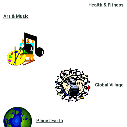
Health & Fitness
Art & Music
Global Village
Planet Earth