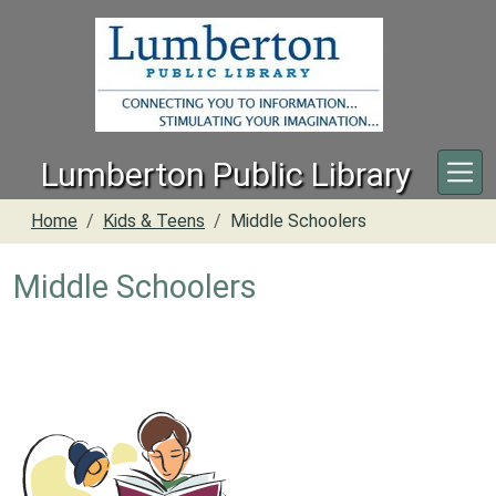
Skip to main content
Lumberton Public Library
Home
Kids & Teens
Middle Schoolers
Middle Schoolers