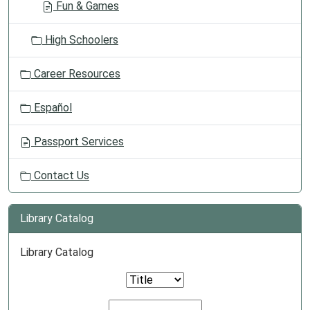
Fun & Games
High Schoolers
Career Resources
Español
Passport Services
Contact Us
Library Catalog
Library Catalog