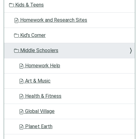
Kids & Teens
Homework and Research Sites
Kid's Corner
Middle Schoolers
Homework Help
Art & Music
Health & Fitness
Global Village
Planet Earth