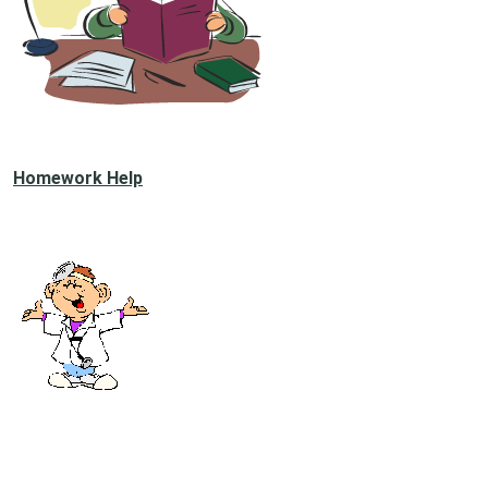
Homework Help