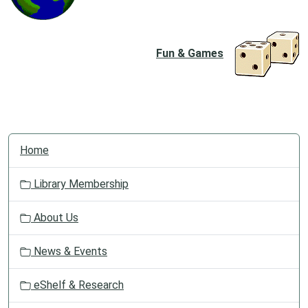
Fun & Games
N
Home
a
v
Library Membership
i
g
About Us
a
t
News & Events
i
o
eShelf & Research
n