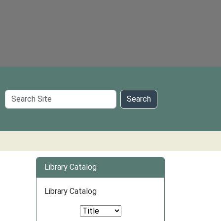
Search
Search
Site
Library Catalog
Library Catalog