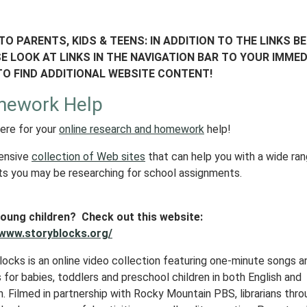
TO PARENTS, KIDS & TEENS: IN ADDITION TO THE LINKS B
E LOOK AT LINKS IN THE NAVIGATION BAR TO YOUR IMMED
TO FIND ADDITIONAL WEBSITE CONTENT!
ework Help
here for your
online research and homework
help!
ensive
collection of Web sites
that can help you with a wide ra
ts you may be researching for school assignments.
oung children? Check out this website:
/www.storyblocks.org/
locks is an online video collection featuring one-minute songs a
for babies, toddlers and preschool children in both English and
. Filmed in partnership with
Rocky Mountain PBS
, librarians thr