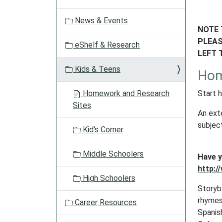
a
t
News & Events
i
NOTE 
o
PLEAS
eShelf & Research
n
LEFT 
Kids & Teens
Hom
Homework and Research
Start 
Sites
An ext
subjec
Kid's Corner
Middle Schoolers
Have y
http:/
High Schoolers
Storyb
rhymes 
Career Resources
Spanish