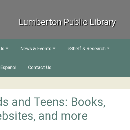
Lumberton Public Library
Us
News & Events
eShelf & Research
Español
Contact Us
ds and Teens: Books,
bsites, and more