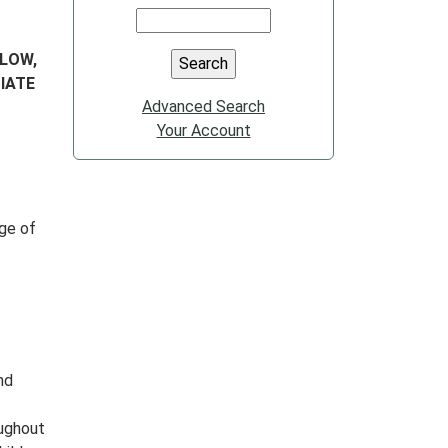
ELOW,
IATE
Advanced Search
Your Account
nge of
nd
oughout