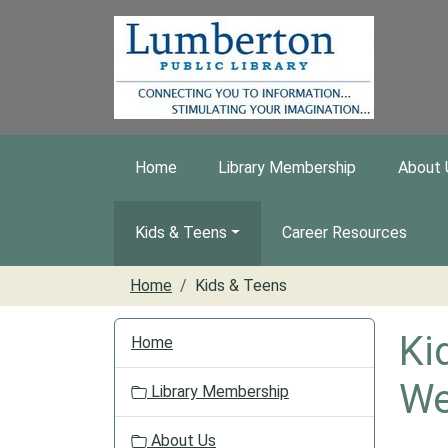
Skip to main content
Home
Library Membership
About 
Kids & Teens
Career Resources
Home
Kids & Teens
N
Ki
Home
a
v
We
Library Membership
i
g
About Us