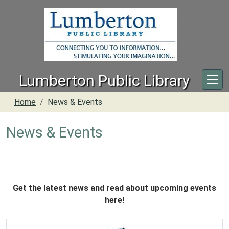
Skip to main content
Lumberton Public Library
Home
News & Events
News & Events
Get the latest news and read about upcoming events
here!