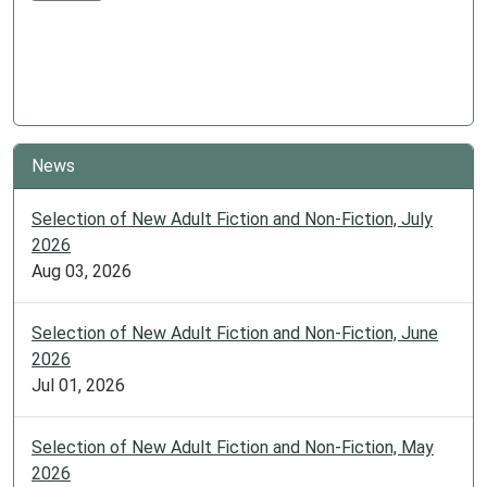
News
Selection of New Adult Fiction and Non-Fiction, July
2026
Aug 03, 2026
Selection of New Adult Fiction and Non-Fiction, June
2026
Jul 01, 2026
Selection of New Adult Fiction and Non-Fiction, May
2026