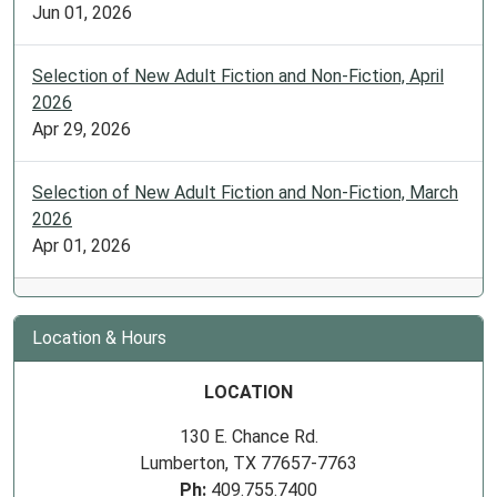
Jun 01, 2026
Selection of New Adult Fiction and Non-Fiction, April
2026
Apr 29, 2026
Selection of New Adult Fiction and Non-Fiction, March
2026
Apr 01, 2026
Location & Hours
LOCATION
130 E. Chance Rd.
Lumberton, TX 77657-7763
Ph:
409.755.7400