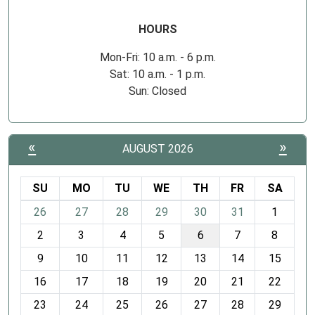
HOURS
Mon-Fri: 10 a.m. - 6 p.m.
Sat: 10 a.m. - 1 p.m.
Sun: Closed
«
»
AUGUST 2026
SU
MO
TU
WE
TH
FR
SA
m
26
27
28
29
30
31
1
o
2
3
4
5
6
7
8
n
t
9
10
11
12
13
14
15
h
16
17
18
19
20
21
22
-
23
24
25
26
27
28
29
8