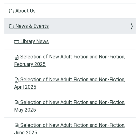
g
About Us
a
t
News & Events
i
o
Library News
n
Selection of New Adult Fiction and Non-Fiction,
February 2025
Selection of New Adult Fiction and Non-Fiction,
April 2025
Selection of New Adult Fiction and Non-Fiction,
May 2025
Selection of New Adult Fiction and Non-Fiction,
June 2025