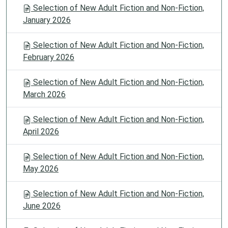
Selection of New Adult Fiction and Non-Fiction,
January 2026
Selection of New Adult Fiction and Non-Fiction,
February 2026
Selection of New Adult Fiction and Non-Fiction,
March 2026
Selection of New Adult Fiction and Non-Fiction,
April 2026
Selection of New Adult Fiction and Non-Fiction,
May 2026
Selection of New Adult Fiction and Non-Fiction,
June 2026