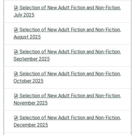
Selection of New Adult Fiction and Non-Fiction,
July 2025
Selection of New Adult Fiction and Non-Fiction,
August 2025
Selection of New Adult Fiction and Non-Fiction,
September 2025
Selection of New Adult Fiction and Non-Fiction,
October 2025
Selection of New Adult Fiction and Non-Fiction,
November 2025
Selection of New Adult Fiction and Non-Fiction,
December 2025