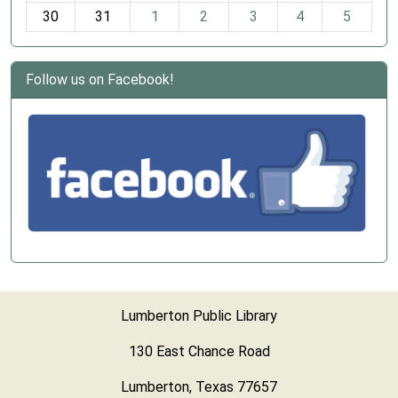
30
31
1
2
3
4
5
Follow us on Facebook!
Lumberton Public Library
130 East Chance Road
Lumberton, Texas 77657