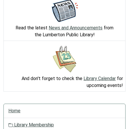
Read the latest
News and Announcements
from
the Lumberton Public Library!
And don't forget to check the
Library Calendar
for
upcoming events!
N
Home
a
v
Library Membership
i