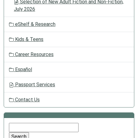
Selection of New Adult Fiction and Non-Fiction,
July 2026
eShelf & Research
Kids & Teens
Career Resources
Español
Passport Services
Contact Us