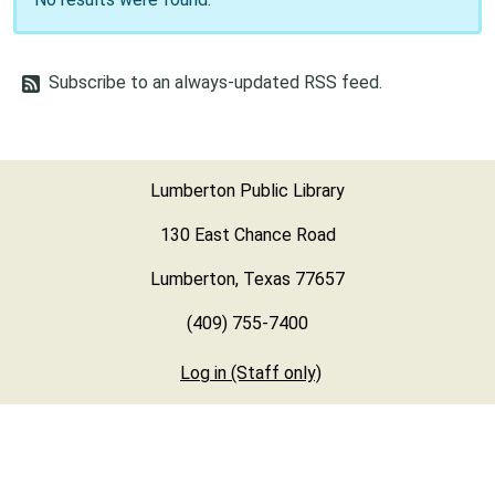
Subscribe to an always-updated RSS feed.
Lumberton Public Library
130 East Chance Road
Lumberton, Texas 77657
(409) 755-7400
Log in (Staff only)