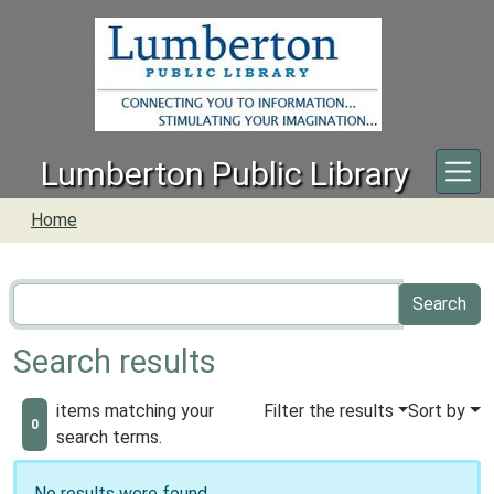
Skip to main content
Lumberton Public Library
Home
Search results
items matching your
Filter the results
Sort by
0
search terms.
No results were found.