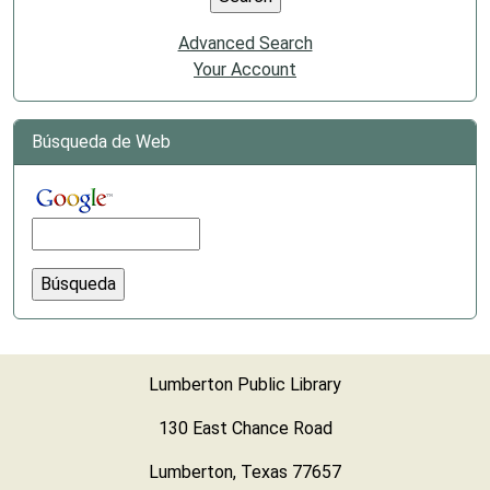
Advanced Search
Your Account
Búsqueda de Web
Lumberton Public Library
130 East Chance Road
Lumberton, Texas 77657