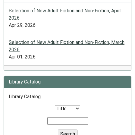
Selection of New Adult Fiction and Non-Fiction, April
2026
Apr 29, 2026
Selection of New Adult Fiction and Non-Fiction, March
2026
Apr 01, 2026
Library Catalog
Library Catalog