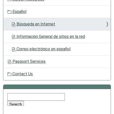
Español
Búsqueda en Internet
Información General de sitios en la red
Correo electrónico en español
Passport Services
Contact Us