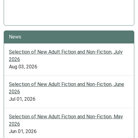
News
Selection of New Adult Fiction and Non-Fiction, July
2026
Aug 03, 2026
Selection of New Adult Fiction and Non-Fiction, June
2026
Jul 01, 2026
Selection of New Adult Fiction and Non-Fiction, May
2026
Jun 01, 2026