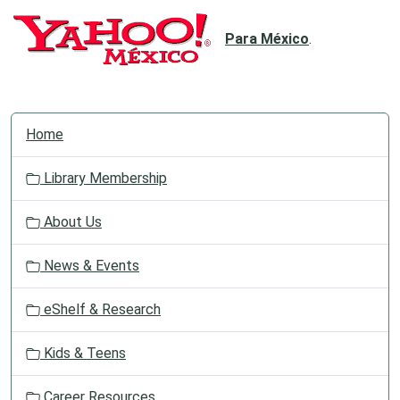
Para México
.
N
Home
a
v
Library Membership
i
g
About Us
a
t
News & Events
i
o
eShelf & Research
n
Kids & Teens
Career Resources