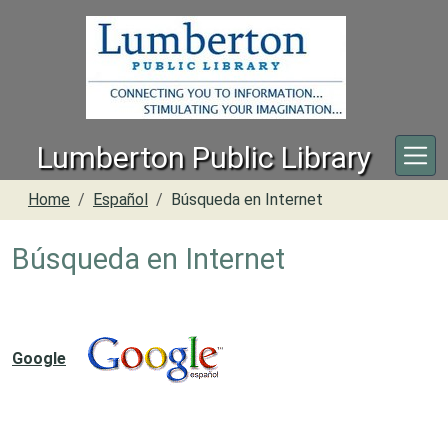
Skip to main content
Lumberton Public Library
Home
Español
Búsqueda en Internet
Búsqueda en Internet
Google