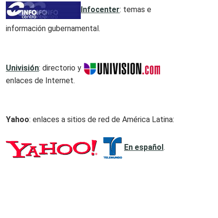
Infocenter
: temas e
información gubernamental.
Univisión
: directorio y
enlaces de Internet.
Yahoo
: enlaces a sitios de red de América Latina:
En español
.