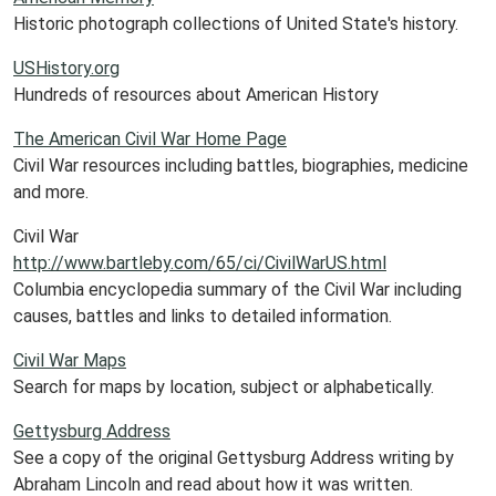
Historic photograph collections of United State's history.
USHistory.org
Hundreds of resources about American History
The American Civil War Home Page
Civil War resources including battles, biographies, medicine
and more.
Civil War
http://www.bartleby.com/65/ci/CivilWarUS.html
Columbia encyclopedia summary of the Civil War including
causes, battles and links to detailed information.
Civil War Maps
Search for maps by location, subject or alphabetically.
Gettysburg Address
See a copy of the original Gettysburg Address writing by
Abraham Lincoln and read about how it was written.