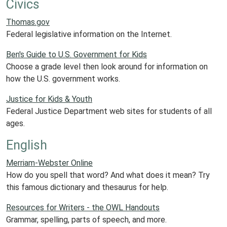
Civics
Thomas.gov
Federal legislative information on the Internet.
Ben's Guide to U.S. Government for Kids
Choose a grade level then look around for information on
how the U.S. government works.
Justice for Kids & Youth
Federal Justice Department web sites for students of all
ages.
English
Merriam-Webster Online
How do you spell that word? And what does it mean? Try
this famous dictionary and thesaurus for help.
Resources for Writers - the OWL Handouts
Grammar, spelling, parts of speech, and more.