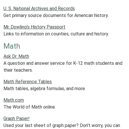
U. S. National Archives and Records
Get primary source documents for American history.
Mr. Dowling's History Passport
Links to information on counties, culture and history.
Math
Ask Dr. Math
A question and answer service for K-12 math students and
their teachers.
Math Reference Tables
Math tables, algebra formulas, and more.
Math.com
The World of Math online.
Graph Paper!
Used your last sheet of graph paper? Don't worry, you can