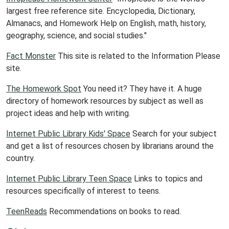
largest free reference site. Encyclopedia, Dictionary,
Almanacs, and Homework Help on English, math, history,
geography, science, and social studies."
Fact Monster
This site is related to the Information Please
site.
The Homework Spot
You need it? They have it. A huge
directory of homework resources by subject as well as
project ideas and help with writing.
Internet Public Library Kids' Space
Search for your subject
and get a list of resources chosen by librarians around the
country.
Internet Public Library Teen Space
Links to topics and
resources specifically of interest to teens.
TeenReads
Recommendations on books to read.