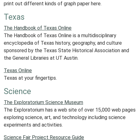
print out different kinds of graph paper here.
Texas
The Handbook of Texas Online
The Handbook of Texas Online is a multidisciplinary
encyclopedia of Texas history, geography, and culture
sponsored by the Texas State Historical Association and
the General Libraries at UT Austin.
Texas Online
Texas at your fingertips.
Science
The Exploratorium Science Museum
The Exploratorium has a web site of over 15,000 web pages
exploring science, art, and technology including science
experiments and activities.
Science Fair Project Resource Guide