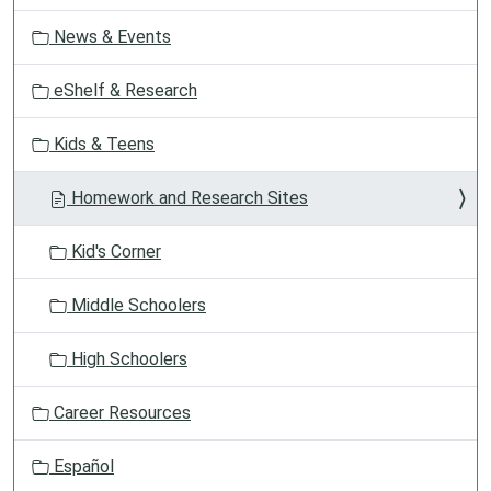
t
News & Events
i
o
eShelf & Research
n
Kids & Teens
Homework and Research Sites
Kid's Corner
Middle Schoolers
High Schoolers
Career Resources
Español