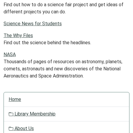
Find out how to do a science fair project and get ideas of
different projects you can do.
Science News for Students
The Why Files
Find out the science behind the headlines.
NASA
Thousands of pages of resources on astronomy, planets,
comets, astronauts and new discoveries of the National
Aeronautics and Space Administration.
N
Home
a
v
Library Membership
i
g
About Us
a