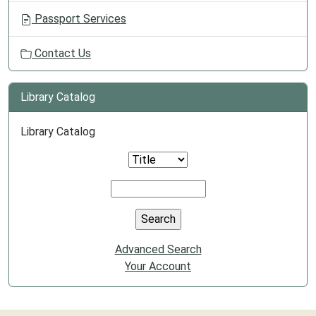
Passport Services
Contact Us
Library Catalog
Library Catalog
Advanced Search
Your Account