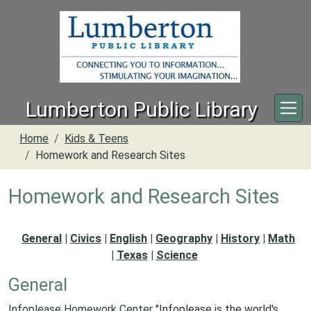
Skip to main content
Lumberton Public Library
Home
Kids & Teens
Homework and Research Sites
Homework and Research Sites
General
|
Civics
|
English
|
Geography
|
History
|
Math
|
Texas
|
Science
General
Infoplease Homework Center
"Infoplease is the world's