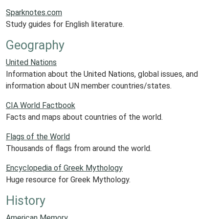
Sparknotes.com
Study guides for English literature.
Geography
United Nations
Information about the United Nations, global issues, and
information about UN member countries/states.
CIA World Factbook
Facts and maps about countries of the world.
Flags of the World
Thousands of flags from around the world.
Encyclopedia of Greek Mythology
Huge resource for Greek Mythology.
History
American Memory