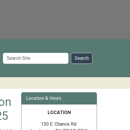
Search
Search
Site
ion
Location & Hours
25
LOCATION
130 E. Chance Rd.