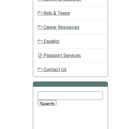
Kids & Teens
Career Resources
Español
Passport Services
Contact Us