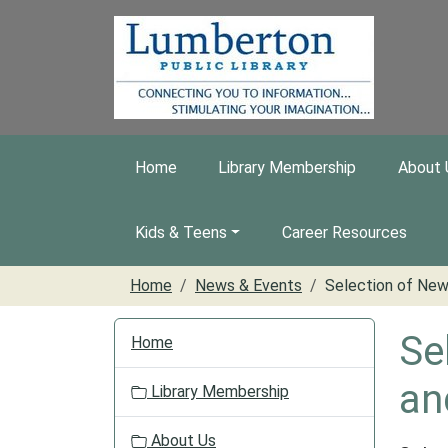
Skip to main content
Home
Library Membership
About 
Kids & Teens
Career Resources
Home
News & Events
Selection of New
N
Se
Home
a
v
an
Library Membership
i
g
About Us