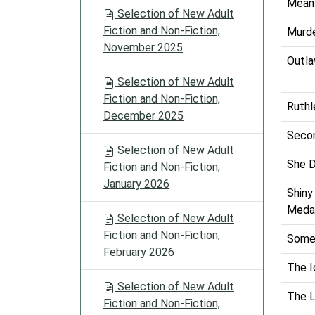
Mean
Selection of New Adult
Fiction and Non-Fiction,
Murde
November 2025
Outla
Selection of New Adult
Fiction and Non-Fiction,
Ruthl
December 2025
Secon
Selection of New Adult
She D
Fiction and Non-Fiction,
January 2026
Shiny
Medal
Selection of New Adult
Fiction and Non-Fiction,
Some 
February 2026
The I
Selection of New Adult
The L
Fiction and Non-Fiction,