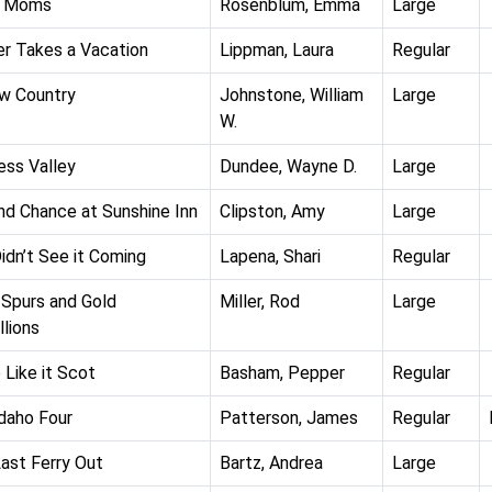
 Moms
Rosenblum, Emma
Large
r Takes a Vacation
Lippman, Laura
Regular
w Country
Johnstone, William
Large
W.
ess Valley
Dundee, Wayne D.
Large
d Chance at Sunshine Inn
Clipston, Amy
Large
idn’t See it Coming
Lapena, Shari
Regular
 Spurs and Gold
Miller, Rod
Large
lions
Like it Scot
Basham, Pepper
Regular
daho Four
Patterson, James
Regular
ast Ferry Out
Bartz, Andrea
Large