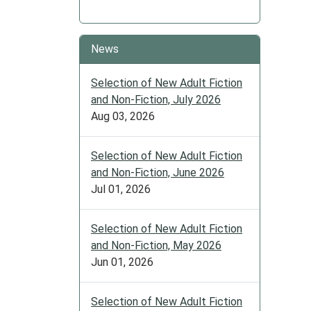
News
Selection of New Adult Fiction
and Non-Fiction, July 2026
Aug 03, 2026
Selection of New Adult Fiction
and Non-Fiction, June 2026
Jul 01, 2026
Selection of New Adult Fiction
and Non-Fiction, May 2026
Jun 01, 2026
Selection of New Adult Fiction