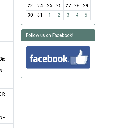
-
23
24
25
26
27
28
29
8
30
31
1
2
3
4
5
Follow us on Facebook!
Bio
NF
CR
NF