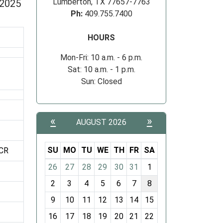
Lumberton, TX 77657-7763
 2025
Ph:
409.755.7400
HOURS
Mon-Fri: 10 a.m. - 6 p.m.
Sat: 10 a.m. - 1 p.m.
Sun: Closed
«
»
AUGUST 2026
SU
MO
TU
WE
TH
FR
SA
CR
m
26
27
28
29
30
31
1
o
2
3
4
5
6
7
8
n
t
9
10
11
12
13
14
15
h
16
17
18
19
20
21
22