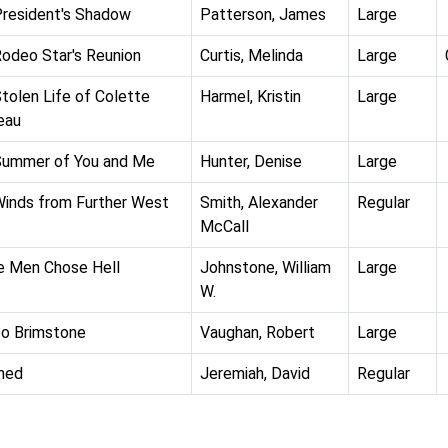
resident's Shadow
Patterson, James
Large
odeo Star's Reunion
Curtis, Melinda
Large
tolen Life of Colette
Harmel, Kristin
Large
eau
Summer of You and Me
Hunter, Denise
Large
inds from Further West
Smith, Alexander
Regular
McCall
 Men Chose Hell
Johnstone, William
Large
W.
 to Brimstone
Vaughan, Robert
Large
hed
Jeremiah, David
Regular