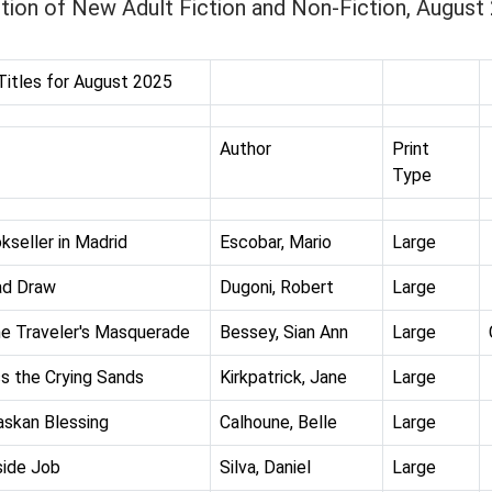
tion of New Adult Fiction and Non-Fiction, August
itles for August 2025
Author
Print
Type
kseller in Madrid
Escobar, Mario
Large
ad Draw
Dugoni, Robert
Large
e Traveler's Masquerade
Bessey, Sian Ann
Large
s the Crying Sands
Kirkpatrick, Jane
Large
askan Blessing
Calhoune, Belle
Large
side Job
Silva, Daniel
Large