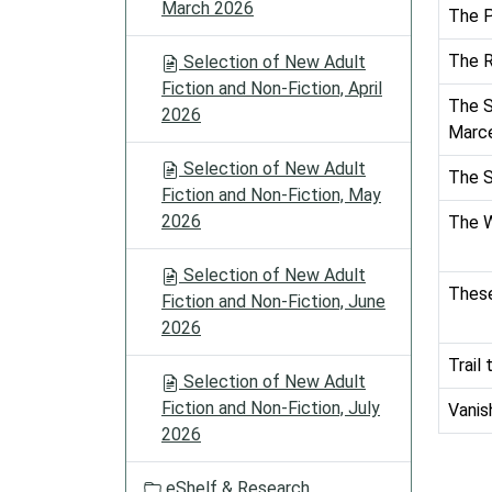
March 2026
The P
The R
Selection of New Adult
Fiction and Non-Fiction, April
The S
2026
Marc
Selection of New Adult
The 
Fiction and Non-Fiction, May
2026
The W
Selection of New Adult
These
Fiction and Non-Fiction, June
2026
Trail
Selection of New Adult
Fiction and Non-Fiction, July
Vanis
2026
eShelf & Research