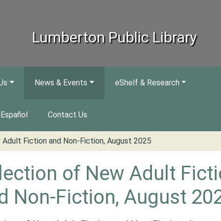
Lumberton Public Library
Us
News & Events
eShelf & Research
Español
Contact Us
 Adult Fiction and Non-Fiction, August 2025
lection of New Adult Fict
d Non-Fiction, August 20