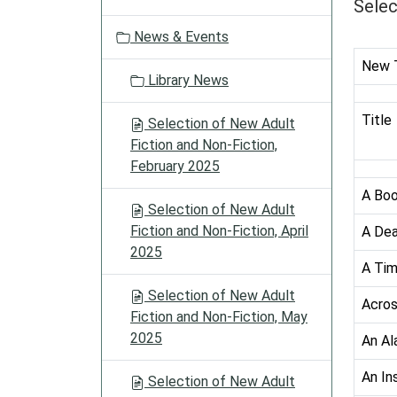
a
Selec
t
News & Events
i
o
New T
Library News
n
Title
Selection of New Adult
Fiction and Non-Fiction,
February 2025
A Boo
Selection of New Adult
Fiction and Non-Fiction, April
A De
2025
A Tim
Selection of New Adult
Acros
Fiction and Non-Fiction, May
2025
An Al
An In
Selection of New Adult