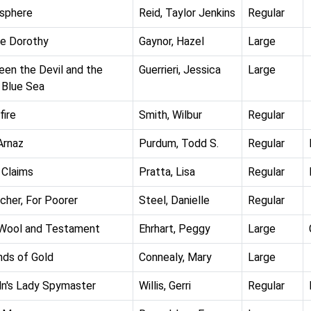
sphere
Reid, Taylor Jenkins
Regular
e Dorothy
Gaynor, Hazel
Large
en the Devil and the
Guerrieri, Jessica
Large
Blue Sea
fire
Smith, Wilbur
Regular
Arnaz
Purdum, Todd S.
Regular
 Claims
Pratta, Lisa
Regular
icher, For Poorer
Steel, Danielle
Regular
Wool and Testament
Ehrhart, Peggy
Large
ds of Gold
Connealy, Mary
Large
ln's Lady Spymaster
Willis, Gerri
Regular