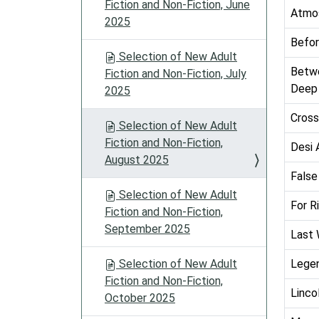
Fiction and Non-Fiction, June
Atmo
2025
Befor
Selection of New Adult
Betwe
Fiction and Non-Fiction, July
Deep 
2025
Cross
Selection of New Adult
Fiction and Non-Fiction,
Desi 
August 2025
False
Selection of New Adult
For R
Fiction and Non-Fiction,
September 2025
Last 
Selection of New Adult
Legen
Fiction and Non-Fiction,
Linco
October 2025