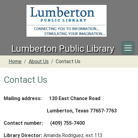
Skip to main content
Lumberton Public Library
Home
About Us
Contact Us
Contact Us
Mailing address: 130 East Chance Road
Lumberton, Texas 77657-7763
Contact number: (409) 755-7400
Library Director:
Amanda Rodriguez, ext 113