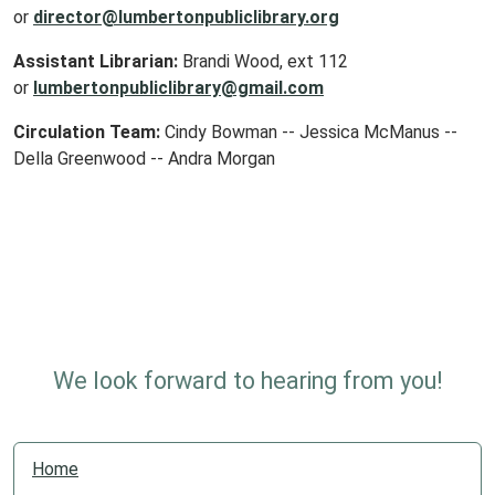
or
director@lumbertonpubliclibrary.org
Assistant Librarian:
Brandi Wood, ext 112
or
lumbertonpubliclibrary@gmail.com
Circulation Team:
Cindy Bowman -- Jessica McManus --
Della Greenwood -- Andra Morgan
We look forward to hearing from you!
N
Home
a