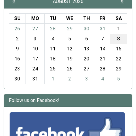
«
»
AUGUST 2026
SU
MO
TU
WE
TH
FR
SA
m
26
27
28
29
30
31
1
o
2
3
4
5
6
7
8
n
t
9
10
11
12
13
14
15
h
16
17
18
19
20
21
22
-
23
24
25
26
27
28
29
8
30
31
1
2
3
4
5
Follow us on Facebook!