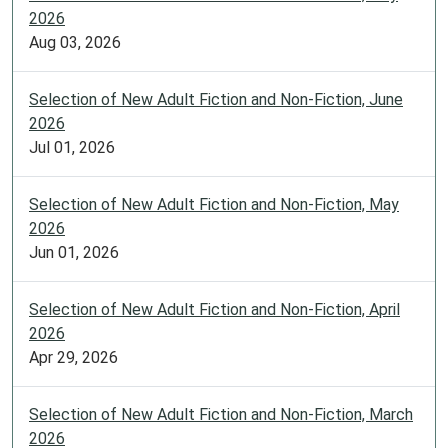
2026
Aug 03, 2026
Selection of New Adult Fiction and Non-Fiction, June
2026
Jul 01, 2026
Selection of New Adult Fiction and Non-Fiction, May
2026
Jun 01, 2026
Selection of New Adult Fiction and Non-Fiction, April
2026
Apr 29, 2026
Selection of New Adult Fiction and Non-Fiction, March
2026