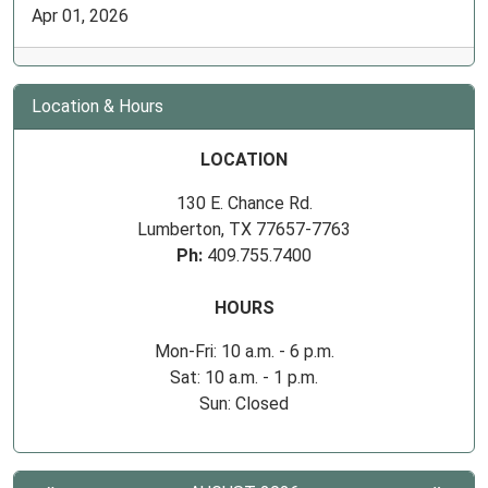
Apr 01, 2026
Location & Hours
LOCATION
130 E. Chance Rd.
Lumberton, TX 77657-7763
Ph:
409.755.7400
HOURS
Mon-Fri: 10 a.m. - 6 p.m.
Sat: 10 a.m. - 1 p.m.
Sun: Closed