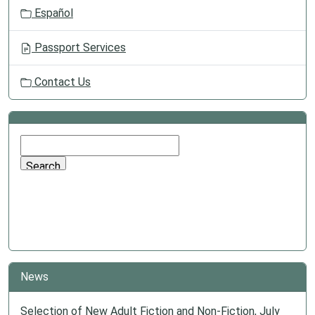
Español
Passport Services
Contact Us
News
Selection of New Adult Fiction and Non-Fiction, July