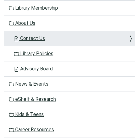
v
Library Membership
i
g
About Us
a
t
Contact Us
i
o
Library Policies
n
Advisory Board
News & Events
eShelf & Research
Kids & Teens
Career Resources