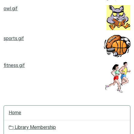
owl.gif
sports.gif
fitness.gif
N
Home
a
v
Library Membership
i