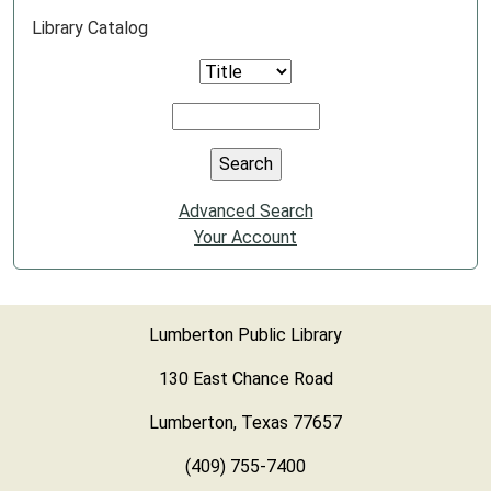
Library Catalog
Advanced Search
Your Account
Lumberton Public Library
130 East Chance Road
Lumberton, Texas 77657
(409) 755-7400