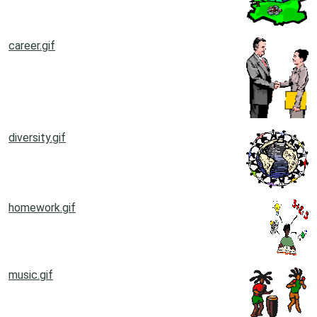
career.gif
diversity.gif
homework.gif
music.gif