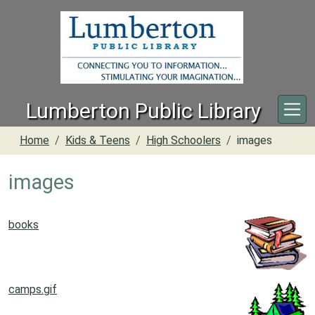
Skip to main content
Lumberton Public Library
Home
Kids & Teens
High Schoolers
images
images
books
camps.gif