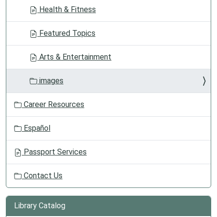
Health & Fitness
Featured Topics
Arts & Entertainment
images
Career Resources
Español
Passport Services
Contact Us
Library Catalog