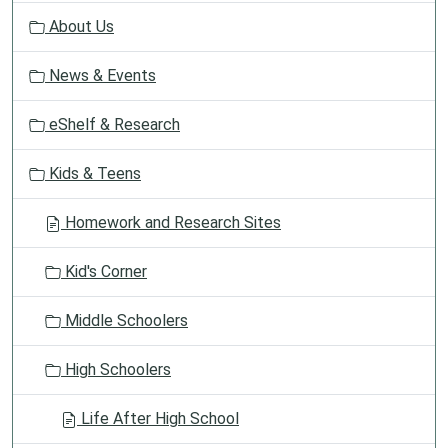
g
About Us
a
t
News & Events
i
o
eShelf & Research
n
Kids & Teens
Homework and Research Sites
Kid's Corner
Middle Schoolers
High Schoolers
Life After High School