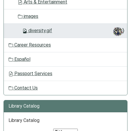
Arts & Entertainment
images
diversity.gif
Career Resources
Español
Passport Services
Contact Us
Library Catalog
Library Catalog