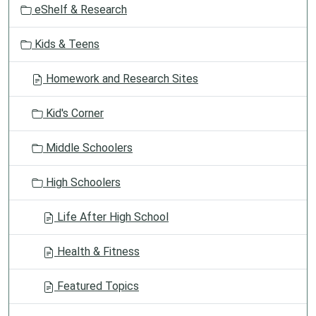
eShelf & Research
n
Kids & Teens
Homework and Research Sites
Kid's Corner
Middle Schoolers
High Schoolers
Life After High School
Health & Fitness
Featured Topics