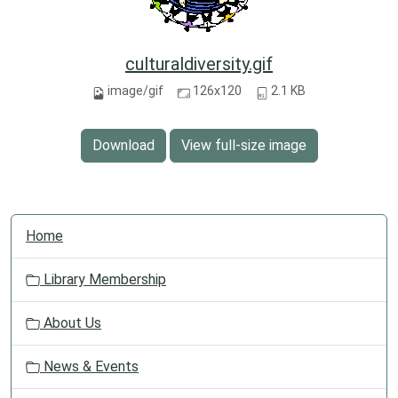
culturaldiversity.gif
image/gif
126x120
2.1 KB
Download
View full-size image
N
Home
a
v
Library Membership
i
g
About Us
a
t
News & Events
i
o