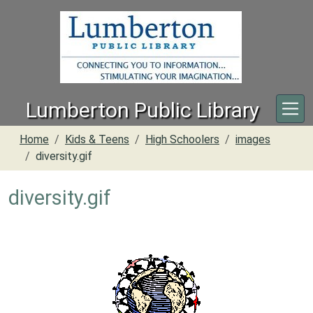
Skip to main content
Lumberton Public Library
Home
Kids & Teens
High Schoolers
images
diversity.gif
diversity.gif