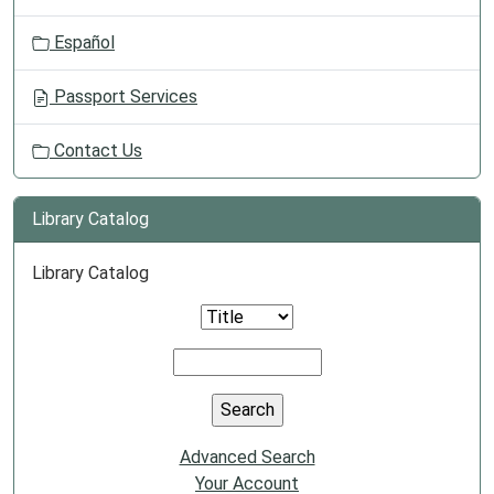
Español
Passport Services
Contact Us
Library Catalog
Library Catalog
Advanced Search
Your Account