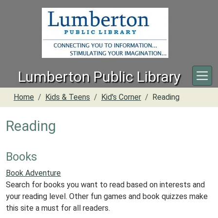
Skip to main content
Lumberton Public Library
Home
Kids & Teens
Kid's Corner
Reading
Reading
Books
Book Adventure
Search for books you want to read based on interests and
your reading level. Other fun games and book quizzes make
this site a must for all readers.