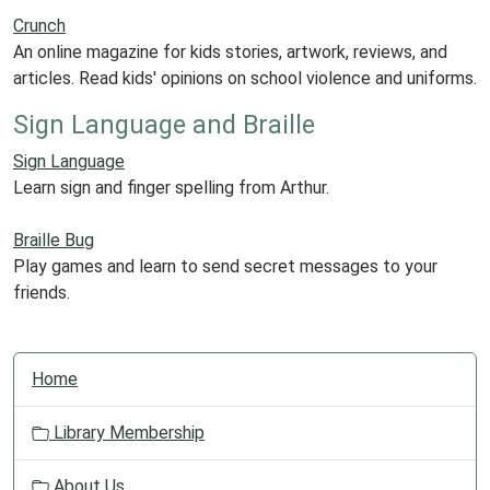
Crunch
An online magazine for kids stories, artwork, reviews, and
articles. Read kids' opinions on school violence and uniforms.
Sign Language and Braille
Sign Language
Learn sign and finger spelling from Arthur.
Braille Bug
Play games and learn to send secret messages to your
friends.
N
Home
a
v
Library Membership
i
g
About Us