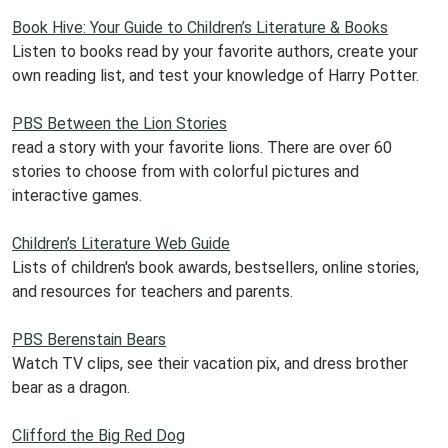
Book Hive: Your Guide to Children’s Literature & Books
Listen to books read by your favorite authors, create your
own reading list, and test your knowledge of Harry Potter.
PBS Between the Lion Stories
read a story with your favorite lions. There are over 60
stories to choose from with colorful pictures and
interactive games.
Children’s Literature Web Guide
Lists of children's book awards, bestsellers, online stories,
and resources for teachers and parents.
PBS Berenstain Bears
Watch TV clips, see their vacation pix, and dress brother
bear as a dragon.
Clifford the Big Red Dog