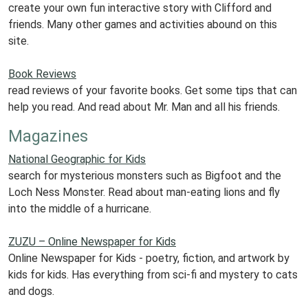
create your own fun interactive story with Clifford and
friends. Many other games and activities abound on this
site.
Book Reviews
read reviews of your favorite books. Get some tips that can
help you read. And read about Mr. Man and all his friends.
Magazines
National Geographic for Kids
search for mysterious monsters such as Bigfoot and the
Loch Ness Monster. Read about man-eating lions and fly
into the middle of a hurricane.
ZUZU – Online Newspaper for Kids
Online Newspaper for Kids - poetry, fiction, and artwork by
kids for kids. Has everything from sci-fi and mystery to cats
and dogs.