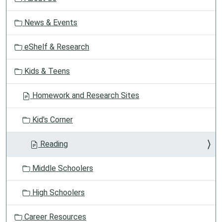
a
t
News & Events
i
o
eShelf & Research
n
Kids & Teens
Homework and Research Sites
Kid's Corner
Reading
Middle Schoolers
High Schoolers
Career Resources