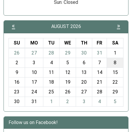
Sun: Closed
«
»
AUGUST 2026
SU
MO
TU
WE
TH
FR
SA
m
26
27
28
29
30
31
1
o
2
3
4
5
6
7
8
n
t
9
10
11
12
13
14
15
h
16
17
18
19
20
21
22
-
23
24
25
26
27
28
29
8
30
31
1
2
3
4
5
Follow us on Facebook!