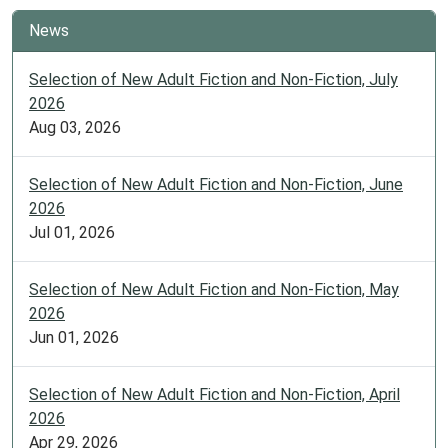
News
Selection of New Adult Fiction and Non-Fiction, July
2026
Aug 03, 2026
Selection of New Adult Fiction and Non-Fiction, June
2026
Jul 01, 2026
Selection of New Adult Fiction and Non-Fiction, May
2026
Jun 01, 2026
Selection of New Adult Fiction and Non-Fiction, April
2026
Apr 29, 2026