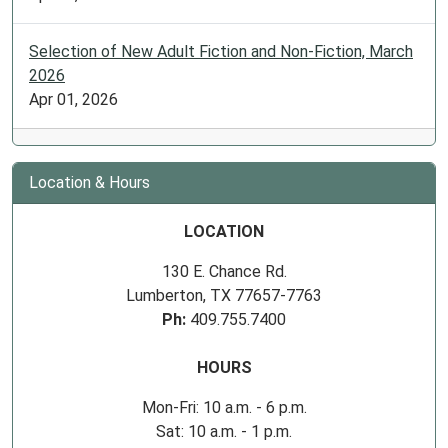
Selection of New Adult Fiction and Non-Fiction, March
2026
Apr 01, 2026
Location & Hours
LOCATION
130 E. Chance Rd.
Lumberton, TX 77657-7763
Ph:
409.755.7400
HOURS
Mon-Fri: 10 a.m. - 6 p.m.
Sat: 10 a.m. - 1 p.m.