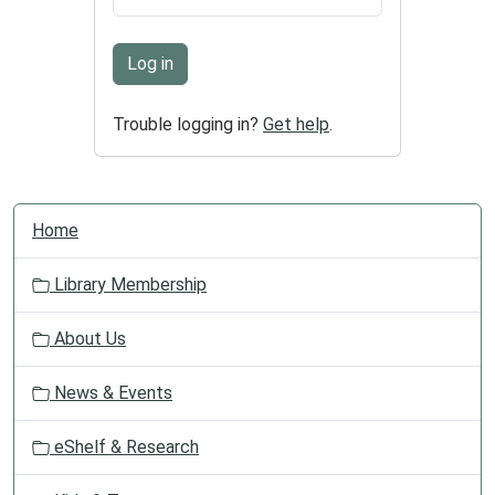
Log in
Trouble logging in?
Get help
.
N
Home
a
v
Library Membership
i
g
About Us
a
t
News & Events
i
o
eShelf & Research
n