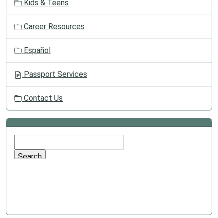
Kids & Teens
Career Resources
Español
Passport Services
Contact Us