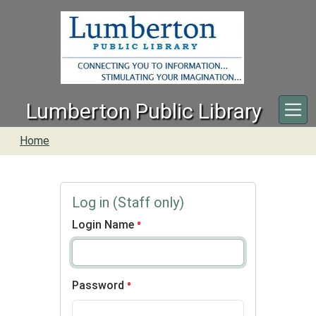
Skip to main content
Lumberton Public Library
Home
Log in (Staff only)
Login Name
Password