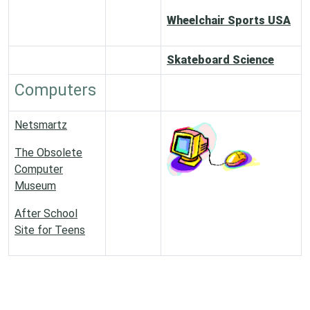
Wheelchair Sports USA
Skateboard Science
Computers
Netsmartz
The Obsolete
Computer
Museum
After School
Site for Teens