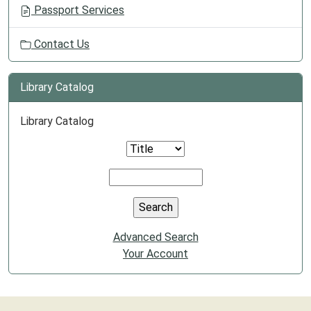
Passport Services
Contact Us
Library Catalog
Library Catalog
Advanced Search
Your Account