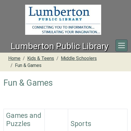
Skip to main content
Lumberton Public Library
Home
Kids & Teens
Middle Schoolers
Fun & Games
Fun & Games
Games and
Puzzles
Sports