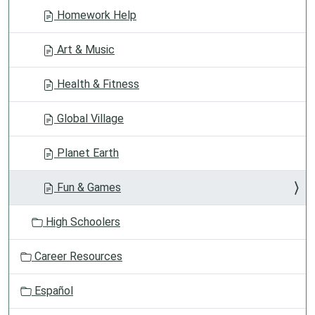
Homework Help
Art & Music
Health & Fitness
Global Village
Planet Earth
Fun & Games
High Schoolers
Career Resources
Español