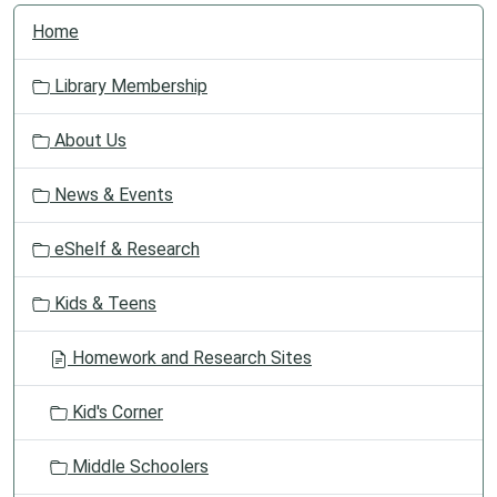
N
Home
a
v
Library Membership
i
g
About Us
a
t
News & Events
i
o
eShelf & Research
n
Kids & Teens
Homework and Research Sites
Kid's Corner
Middle Schoolers