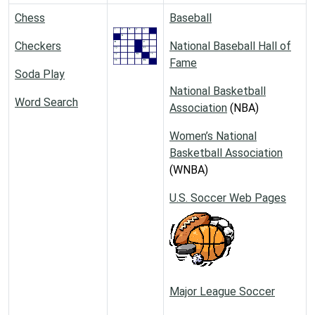
Chess
Baseball
Checkers
National Baseball Hall of
Fame
Soda Play
National Basketball
Word Search
Association
(NBA)
Women’s National
Basketball Association
(WNBA)
U.S. Soccer Web Pages
Major League Soccer