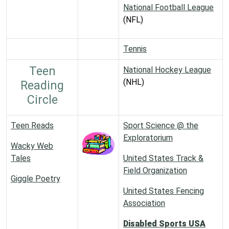
National Football League
(NFL)
Tennis
Teen
National Hockey League
(NHL)
Reading
Circle
Teen Reads
Sport Science @ the
Exploratorium
Wacky Web
Tales
United States Track &
Field Organization
Giggle Poetry
United States Fencing
Association
Disabled Sports USA