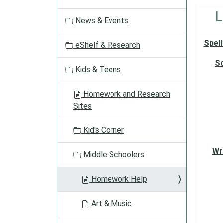
a
t
L
News & Events
i
o
Spell
eShelf & Research
n
S
Kids & Teens
Homework and Research
Sites
Kid's Corner
Wr
Middle Schoolers
Homework Help
Art & Music