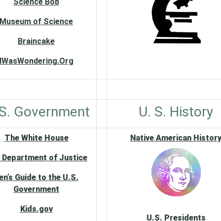
Science Bob
Museum of Science
Braincake
IWasWondering.Org
 S. Government
U. S. History
The White House
Native American Histor
 Department of Justice
en’s Guide to the U.S.
Government
Kids.gov
U.S. Presidents