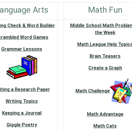
anguage Arts
Math Fun
ing Check & Word Builder
Middle School Math Proble
the Week
crambled Word Games
Math League Help Topic
Grammar Lessons
Brain Teasers
Create a Graph
iting a Research Paper
Math Challenge
Writing Topics
Keeping a Journal
Math Advantage
Giggle Poetry
Math Cats