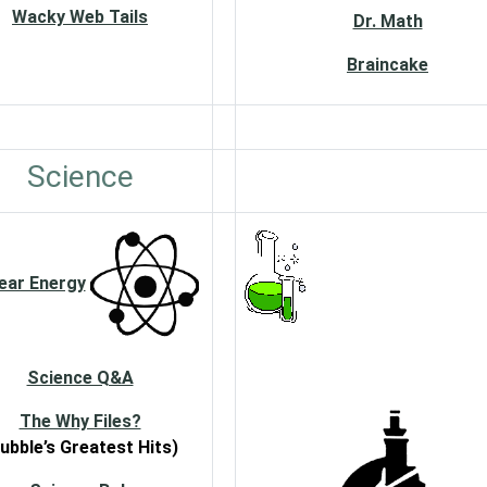
Wacky Web Tails
Dr. Math
Braincake
Science
ear Energy
Science Q&A
The Why Files?
ubble’s Greatest Hits)