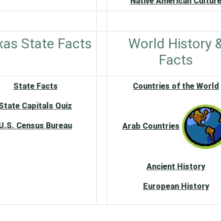
Native American Cultur
xas State Facts
World History 
Facts
State Facts
Countries of the World
State Capitals Quiz
U.S. Census Bureau
Arab Countries
Ancient History
European History