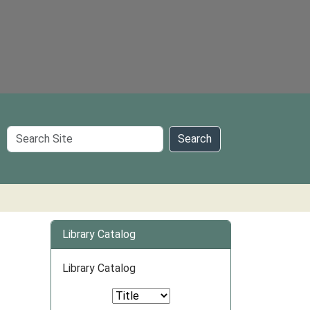
Search
Search
Site
Library Catalog
Library Catalog