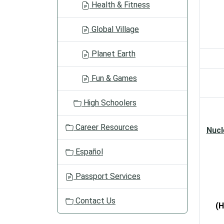
Health & Fitness
Global Village
Planet Earth
Fun & Games
High Schoolers
Career Resources
Nucl
Español
Passport Services
Contact Us
(H