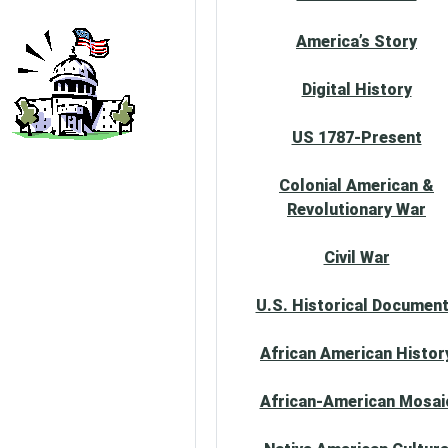
America’s Story
Digital History
US 1787-Present
Colonial American &
Revolutionary War
Civil War
U.S. Historical Documen
African American Histor
African-American Mosai