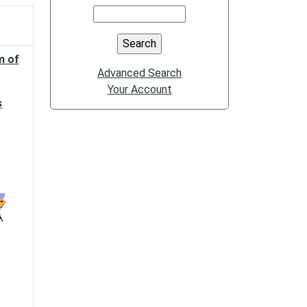
m of
Advanced Search
Your Account
s