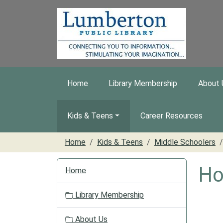
Skip to main content
Home
Library Membership
About 
Kids & Teens
Career Resources
Home
Kids & Teens
Middle Schoolers
N
Ho
Home
a
v
Library Membership
i
g
About Us