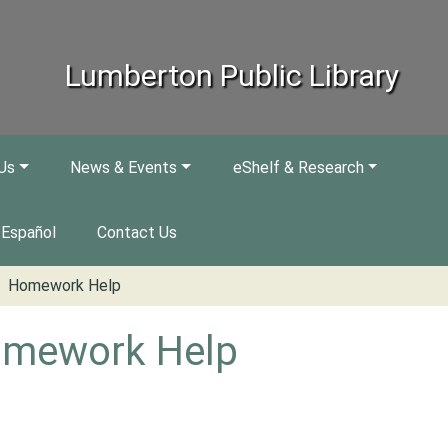
Lumberton Public Library
Us
News & Events
eShelf & Research
Español
Contact Us
Homework Help
mework Help