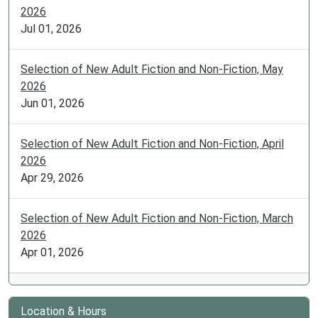
2026
Jul 01, 2026
Selection of New Adult Fiction and Non-Fiction, May
2026
Jun 01, 2026
Selection of New Adult Fiction and Non-Fiction, April
2026
Apr 29, 2026
Selection of New Adult Fiction and Non-Fiction, March
2026
Apr 01, 2026
Location & Hours