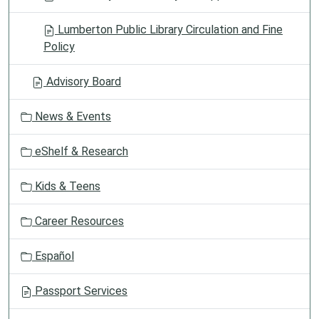
Lumberton Public Library Circulation and Fine
Policy
Advisory Board
News & Events
eShelf & Research
Kids & Teens
Career Resources
Español
Passport Services