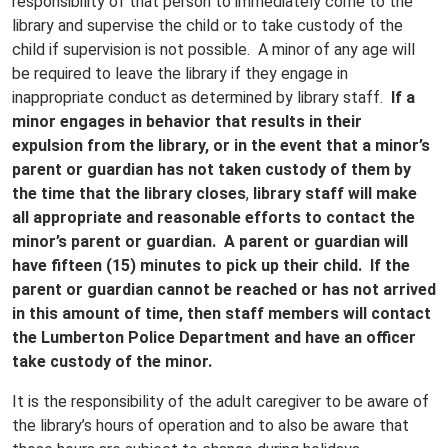
responsibility of that person to immediately come to the
library and supervise the child or to take custody of the
child if supervision is not possible. A minor of any age will
be required to leave the library if they engage in
inappropriate conduct as determined by library staff.
If a
minor engages in behavior that results in their
expulsion from the library, or in the event that a minor’s
parent or guardian has not taken custody of them by
the time that the library closes
,
library staff will make
all appropriate and reasonable efforts to contact the
minor’s parent or guardian. A parent or guardian will
have fifteen (15) minutes to pick up their child. If the
parent or guardian cannot be reached or has not arrived
in this amount of time, then staff members will contact
the Lumberton Police Department and have an officer
take custody of the minor.
It is the responsibility of the adult caregiver to be aware of
the library’s hours of operation and to also be aware that