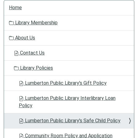
N
Home
a
v
Library Membership
i
g
About Us
a
t
Contact Us
i
o
Library Policies
n
Lumberton Public Library's Gift Policy
Lumberton Public Library Interlibrary Loan
Policy
Lumberton Public Library's Safe Child Policy
Community Room Policy and Application