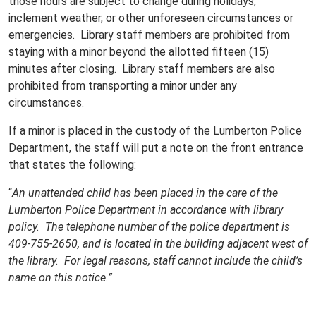
those hours are subject to change during holidays,
inclement weather, or other unforeseen circumstances or
emergencies. Library staff members are prohibited from
staying with a minor beyond the allotted fifteen (15)
minutes after closing. Library staff members are also
prohibited from transporting a minor under any
circumstances.
If a minor is placed in the custody of the Lumberton Police
Department, the staff will put a note on the front entrance
that states the following:
“
An unattended child has been placed in the care of the
Lumberton Police Department in accordance with library
policy. The telephone number of the police department is
409-755-2650, and is located in the building adjacent west of
the library. For legal reasons, staff cannot include the child’s
name on this notice.”