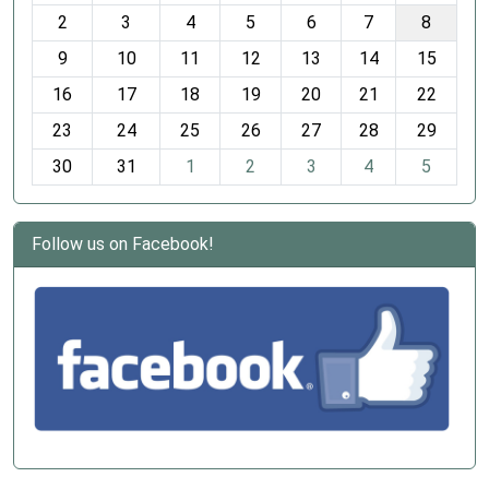
o
2
3
4
5
6
7
8
n
t
9
10
11
12
13
14
15
h
16
17
18
19
20
21
22
-
23
24
25
26
27
28
29
8
30
31
1
2
3
4
5
Follow us on Facebook!