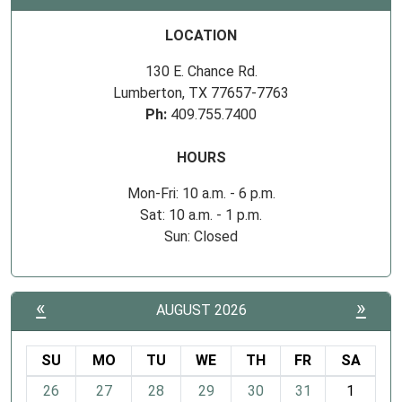
LOCATION
130 E. Chance Rd.
Lumberton, TX 77657-7763
Ph:
409.755.7400
HOURS
Mon-Fri: 10 a.m. - 6 p.m.
Sat: 10 a.m. - 1 p.m.
Sun: Closed
«
»
AUGUST 2026
SU
MO
TU
WE
TH
FR
SA
m
26
27
28
29
30
31
1