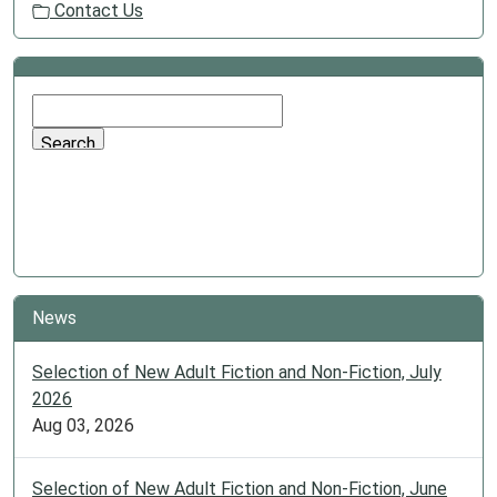
Contact Us
News
Selection of New Adult Fiction and Non-Fiction, July
2026
Aug 03, 2026
Selection of New Adult Fiction and Non-Fiction, June