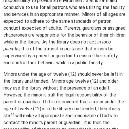
responsibility to provide an environment that is safe and
conducive to use for all patrons who are utilizing the facility
and services in an appropriate manner. Minors of all ages are
expected to adhere to the same standards of patron
conduct expected of adults. Parents, guardians or assigned
chaperones are responsible for the behavior of their children
while in the library. As the library does not act
in loco
parentis,
it is of the utmost importance that minors be
supervised by a parent or guardian to ensure their safety
and control their behavior while in a public facility.
Minors under the age of twelve (12) should never be left in
the library unattended. Minors age twelve (12) and older
may use the library without the presence of an adult.
However, the minor is still the legal responsibility of the
parent or guardian. If it is discovered that a minor under the
age of twelve (12) is in the library unattended, then library
staff will make all appropriate and reasonable efforts to
contact the minor’s parent or guardian. It is then the