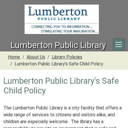
Skip to main content
Lumberton Public Library
Home
About Us
Library Policies
Lumberton Public Library's Safe Child Policy
Lumberton Public Library's Safe
Child Policy
The Lumberton Public Library is a city facility that offers a
wide range of services to citizens and visitors alike, and
children are especially welcome. The library has a